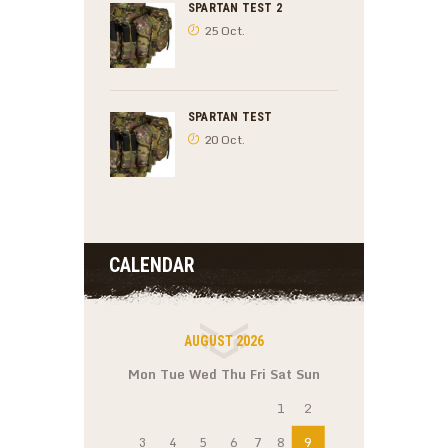
SPARTAN TEST 2
25 Oct.
SPARTAN TEST
20 Oct.
CALENDAR
AUGUST 2026
Mon
Tue
Wed
Thu
Fri
Sat
Sun
1
2
3
4
5
6
7
8
9