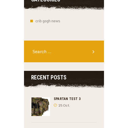
crib gogh news
Search
for:
RECENT POSTS
SPARTAN TEST 3
25 Oct.