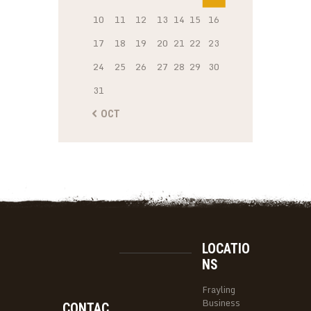
10
11
12
13
14
15
16
17
18
19
20
21
22
23
24
25
26
27
28
29
30
31
« OCT
LOCATIO
NS
Frayling
Business
CONTAC