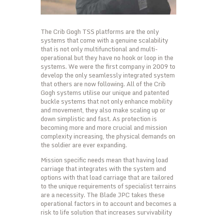
The Crib Gogh TSS platforms are the only
systems that come with a genuine scalability
that is not only multifunctional and multi-
operational but they have no hook or loop in the
systems. We were the first company in 2009 to
develop the only seamlessly integrated system
that others are now following. All of the Crib
Gogh systems utilise our unique and patented
buckle systems that not only enhance mobility
and movement, they also make scaling up or
down simplistic and fast. As protection is
becoming more and more crucial and mission
complexity increasing, the physical demands on
the soldier are ever expanding.
Mission specific needs mean that having load
carriage that integrates with the system and
options with that load carriage that are tailored
to the unique requirements of specialist terrains
are a necessity. The Blade JPC takes these
operational factors in to account and becomes a
risk to life solution that increases survivability