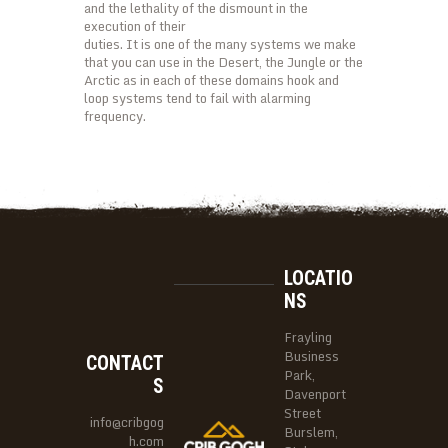
and the lethality of the dismount in the
execution of their
duties. It is one of the many systems we make
that you can use in the Desert, the Jungle or the
Arctic as in each of these domains hook and
loop systems tend to fail with alarming
frequency.
LOCATIO
NS
Frayling
Business
CONTACT
Park,
S
Davenport
Street
info@cribgog
Burslem,
h.com